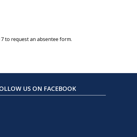
17 to request an absentee form.
OLLOW US ON FACEBOOK