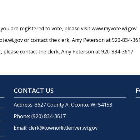
if you are registered to vote, please visit www.myvote.wi.gov
te.wi.gov or contact the clerk, Amy Peterson at 920-834-36
r, please contact the clerk, Amy Peterson at 920-834-3617
CONTACT US
F
Address: 3627 County A, Oconto, WI 54153
Phone:
(920) 834-3617
Email:
clerk@townoflittleriver.wi.gov