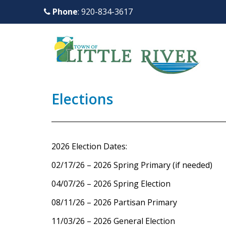
S
Phone
: 920-834-3617
k
i
p
t
o
m
Elections
a
i
n
c
2026 Election Dates:
o
02/17/26 – 2026 Spring Primary (if needed)
n
t
04/07/26 – 2026 Spring Election
e
08/11/26 – 2026 Partisan Primary
n
11/03/26 – 2026 General Election
t