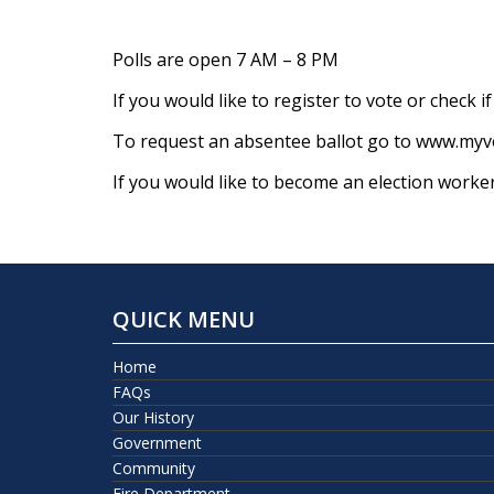
Polls are open 7 AM – 8 PM
If you would like to register to vote or check 
To request an absentee ballot go to www.myvo
If you would like to become an election worke
QUICK MENU
Home
FAQs
Our History
Government
Community
Fire Department