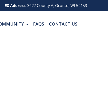
Address
: 3627 County A, Oconto, WI 54153
OMMUNITY
FAQS
CONTACT US