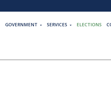
GOVERNMENT
SERVICES
ELECTIONS
C