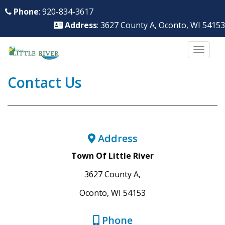
S
Phone
: 920-834-3617
k
Address
: 3627 County A, Oconto, WI 54153
i
p
TOGG
t
o
Contact Us
m
a
i
n
Address
c
o
Town Of Little River
n
3627 County A,
t
Oconto, WI 54153
e
n
Phone
t