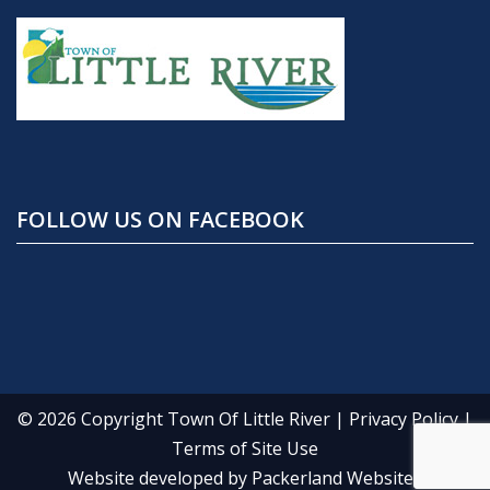
FOLLOW US ON FACEBOOK
© 2026 Copyright
Town Of Little River
|
Privacy Policy
|
Terms of Site Use
Website developed by
Packerland Websites