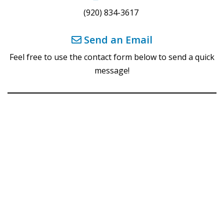
(920) 834-3617
Send an Email
Feel free to use the contact form below to send a quick
message!