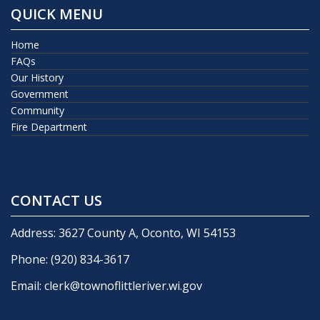
QUICK MENU
Home
FAQs
Our History
Government
Community
Fire Department
CONTACT US
Address: 3627 County A, Oconto, WI 54153
Phone:
(920) 834-3617
Email:
clerk@townoflittleriver.wi.gov