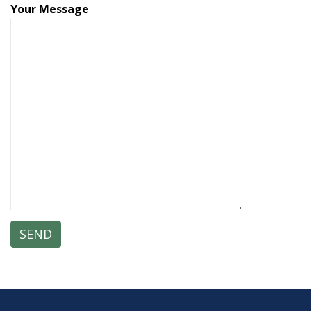
Your Message