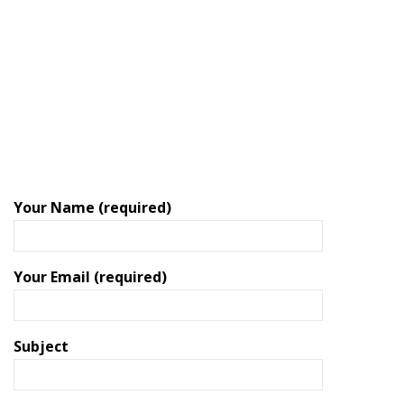
Your Name (required)
Your Email (required)
Subject